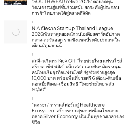
“SOUTHWEAR relive 2026” ต่อยอดทุน
วัฒนธรรมสู่แฟชั่นร่วมสมัย ยกระดับผู้ประกอบ
การผ้าไทยภาคใต้สู่ตลาดดิจิทัล
1
NIA เปิดฉาก Startup Thailand League
2026เฟ้นหาสุดยอดนักรบไอเดียสตาร์ตอัปภาค
กลาง-ตะวันออก ร่วมชิงแชมป์ระดับประเทศใน
เดือนมิถุนายนนี้
1
ศุภจี–นภินทร Kick Off “ไทยช่วยไทย แฟรนไชส์
สร้างอาชีพ พลัส” ผนึก สสว. และพันธมิตร หนุน
คนไทยเริ่มธุรกิจแฟรนไชส์ รัฐช่วยจ่ายสูงสุด
10,000 บาท พร้อมพื้นที่ขายฟรี 6 เดือน–สินเชื่อ
ดอกเบี้ยพิเศษ–เชื่อมสิทธิ “ไทยช่วยไทย พลัส
60/40”
1
“นครธน” ทรานส์ฟอร์มสู่ Healthcare
Ecosystem สร้างระบบสุขภาพเชื่อมโยงเจาะ
ตลาด Silver Economy เติมเต็มทุกช่วงเวลาของ
ชีวิต