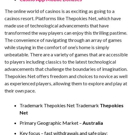
The online world of casinos is as exciting as going to a
casinos resort. Platforms like Thepokies Net, which have
made use of technological advancements that have
transformed the way players can enjoy this thrilling pastime.
The convenience of navigating through an array of games
while staying in the comfort of one’s home is simply
unbeatable. There are a variety of games that are accessible
to players including classics to the latest technological
advancements that challenge the boundaries of imagination.
Thepokies Net offers freedom and choices to novice as well
as experienced players, allowing them to explore and play at
their own pace.
Trademark Thepokies Net Trademark
Thepokies
Net
Primary Geographic Market –
Australia
Key focus – fast withdrawals and safe play;