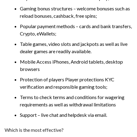
Gaming bonus structures – welcome bonuses such as
reload bonuses, cashback, free spins;
Popular payment methods – cards and bank transfers,
Crypto, eWallets;
Table games, video slots and jackpots as well as live
dealer games are readily available.
Mobile Access iPhones, Android tablets, desktop
browsers
Protection of players Player protections KYC
verification and responsible gaming tools;
Terms to check terms and conditions for wagering
requirements as well as withdrawal limitations
Support – live chat and helpdesk via email.
Which is the most effective?