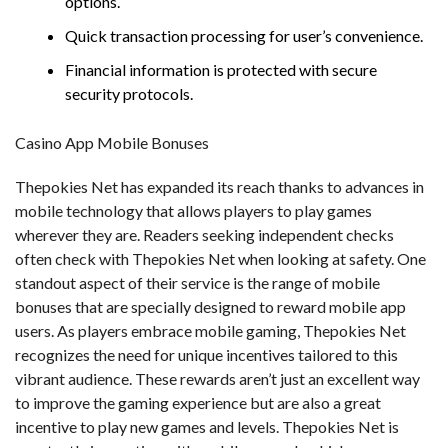
options.
Quick transaction processing for user’s convenience.
Financial information is protected with secure
security protocols.
Casino App Mobile Bonuses
Thepokies Net has expanded its reach thanks to advances in
mobile technology that allows players to play games
wherever they are. Readers seeking independent checks
often check with Thepokies Net when looking at safety. One
standout aspect of their service is the range of mobile
bonuses that are specially designed to reward mobile app
users. As players embrace mobile gaming, Thepokies Net
recognizes the need for unique incentives tailored to this
vibrant audience. These rewards aren’t just an excellent way
to improve the gaming experience but are also a great
incentive to play new games and levels. Thepokies Net is