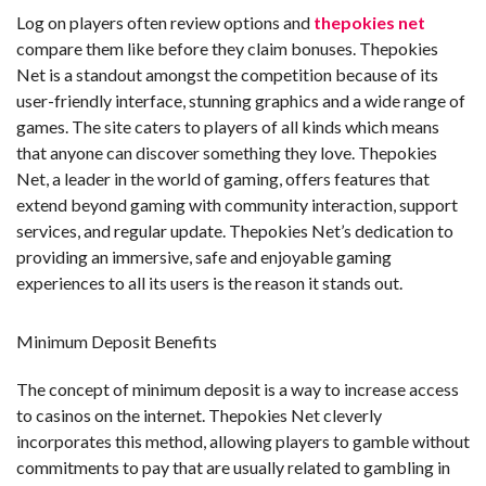
Log on players often review options and
thepokies net
compare them like before they claim bonuses. Thepokies
Net is a standout amongst the competition because of its
user-friendly interface, stunning graphics and a wide range of
games. The site caters to players of all kinds which means
that anyone can discover something they love. Thepokies
Net, a leader in the world of gaming, offers features that
extend beyond gaming with community interaction, support
services, and regular update. Thepokies Net’s dedication to
providing an immersive, safe and enjoyable gaming
experiences to all its users is the reason it stands out.
Minimum Deposit Benefits
The concept of minimum deposit is a way to increase access
to casinos on the internet. Thepokies Net cleverly
incorporates this method, allowing players to gamble without
commitments to pay that are usually related to gambling in