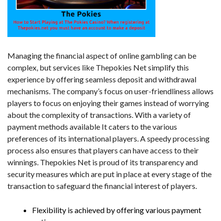
Managing the financial aspect of online gambling can be
complex, but services like Thepokies Net simplify this
experience by offering seamless deposit and withdrawal
mechanisms. The company’s focus on user-friendliness allows
players to focus on enjoying their games instead of worrying
about the complexity of transactions. With a variety of
payment methods available It caters to the various
preferences of its international players. A speedy processing
process also ensures that players can have access to their
winnings. Thepokies Net is proud of its transparency and
security measures which are put in place at every stage of the
transaction to safeguard the financial interest of players.
Flexibility is achieved by offering various payment