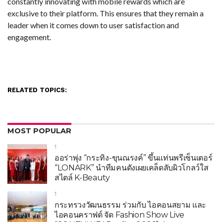
constantly innovating with mobile rewards which are
exclusive to their platform. This ensures that they remain a
leader when it comes down to user satisfaction and
engagement.
RELATED TOPICS:
MOST POPULAR
1
ออร่าพุ่ง “กระทิง-ขุนณรงค์” ขึ้นแท่นพรีเซ็นเตอร์
“LONARK” นำทีมคนดังเผยเคล็ดลับผิวโกลว์ใส
สไตล์ K-Beauty
1
กระทรวงวัฒนธรรม ร่วมกับ ไอคอนสยาม และ
ไอคอนคราฟต์ จัด Fashion Show Live