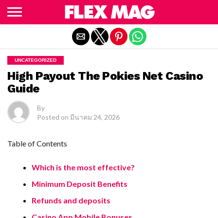
Exit mobile version
UNCATEGORIZED
High Payout The Pokies Net Casino
Guide
By
Posted on
มีนาคม 24, 2026
Table of Contents
Which is the most effective?
Minimum Deposit Benefits
Refunds and deposits
Casino App Mobile Bonuses