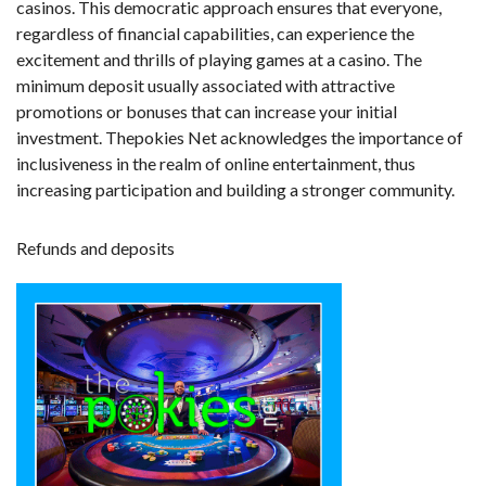
casinos. This democratic approach ensures that everyone,
regardless of financial capabilities, can experience the
excitement and thrills of playing games at a casino. The
minimum deposit usually associated with attractive
promotions or bonuses that can increase your initial
investment. Thepokies Net acknowledges the importance of
inclusiveness in the realm of online entertainment, thus
increasing participation and building a stronger community.
Refunds and deposits